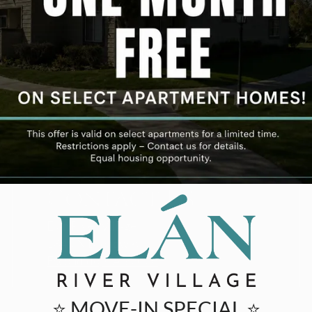
Contact Us
Elan River Village
1845 N Broadway
Escondido, CA 92026
⭐ MOVE-IN SPECIAL ⭐