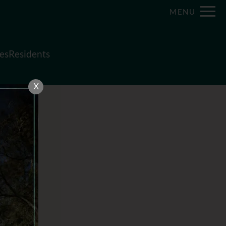
Remove this option from view
MENU
 HERE TO VIEW.
es
Residents
X