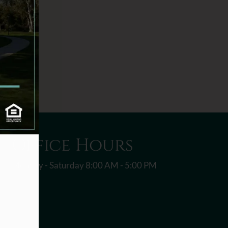
Office Hours
Monday - Saturday 8:00 AM - 5:00 PM