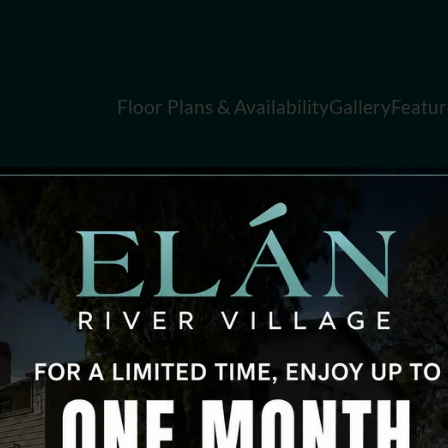
LE VERSION OF THIS SITE AVAILABLE. CLICK
Floor Plans & Availability
Gallery
Featur
FAQ