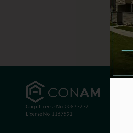
Corp. License No. 00873737
License No. 1167591